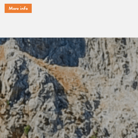
More info