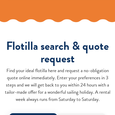
Flotilla search & quote
request
Find your ideal flotilla here and request a no-obligation
quote online immediately. Enter your preferences in 3
steps and we will get back to you within 24 hours with a
tailor-made offer for a wonderful sailing holiday. A rental
week always runs from Saturday to Saturday.