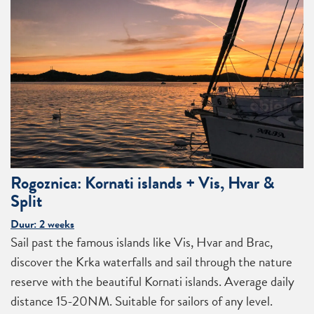
Rogoznica: Kornati islands + Vis, Hvar &
Split
Duur: 2 weeks
Sail past the famous islands like Vis, Hvar and Brac,
discover the Krka waterfalls and sail through the nature
reserve with the beautiful Kornati islands. Average daily
distance 15-20NM. Suitable for sailors of any level.