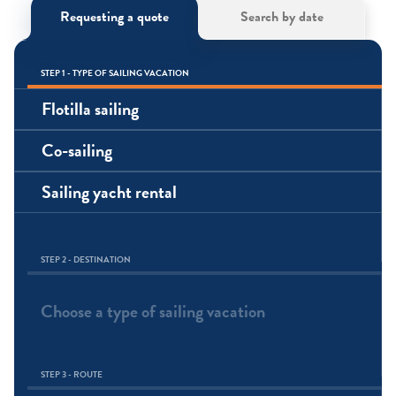
Requesting a quote
Search by date
STEP 1 - TYPE OF SAILING VACATION
Flotilla sailing
Co-sailing
Sailing yacht rental
STEP 2 - DESTINATION
Choose a type of sailing vacation
STEP 3 - ROUTE