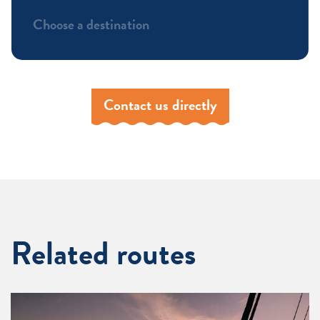
Choose a destination
Contact us directly
Related routes