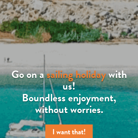
Go on a
sailing holiday
with
us!
Boundless enjoyment,
without worries.
I want that!