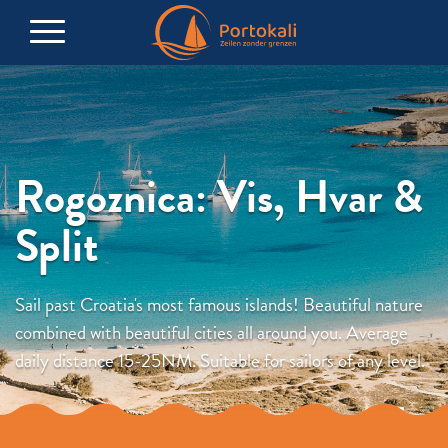
Rogoznica: Vis, Hvar &
Split
Sail past Croatia's most famous islands! Beautiful nature
combined with beautiful cities all around you. Average
daily distance 15-25NM. Suitable for sailors of any level.