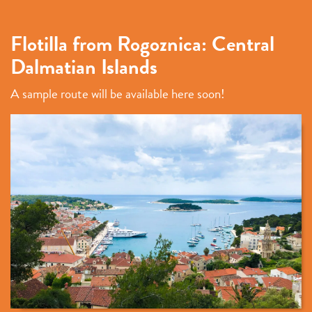
Flotilla from Rogoznica: Central
Dalmatian Islands
A sample route will be available here soon!