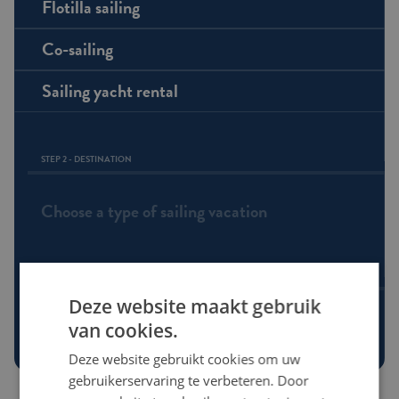
Flotilla sailing
Co-sailing
Sailing yacht rental
STEP 2 - DESTINATION
Choose a type of sailing vacation
STEP 3 - ROUTE
Deze website maakt gebruik
Choose a destination
van cookies.
Deze website gebruikt cookies om uw
gebruikerservaring te verbeteren. Door