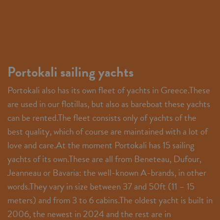
Portokali sailing yachts
Portokali also has its own fleet of yachts in Greece.These
are used in our flotillas, but also as bareboat these yachts
can be rented.The fleet consists only of yachts of the
best quality, which of course are maintained with a lot of
love and care.At the moment Portokali has 15 sailing
yachts of its own.These are all from Beneteau, Dufour,
Jeanneau or Bavaria: the well-known A-brands, in other
words.They vary in size between 37 and 50ft (11 – 15
meters) and from 3 to 6 cabins.The oldest yacht is built in
2006, the newest in 2024 and the rest are in