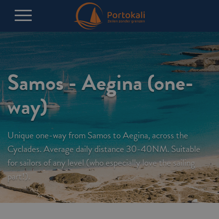
Samos - Aegina (one-
way)
Unique one-way from Samos to Aegina, across the
Cyclades. Average daily distance 30-40NM. Suitable
for sailors of any level (who especially love the sailing
part!).