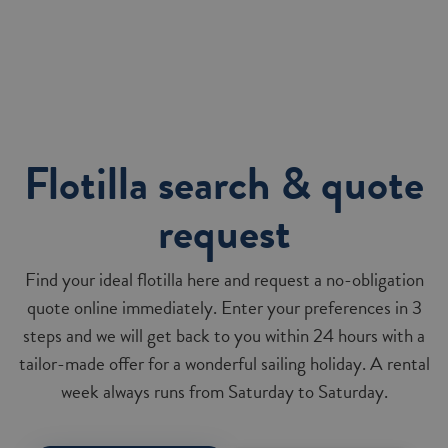
Flotilla search & quote
request
Find your ideal flotilla here and request a no-obligation
quote online immediately. Enter your preferences in 3
steps and we will get back to you within 24 hours with a
tailor-made offer for a wonderful sailing holiday. A rental
week always runs from Saturday to Saturday.