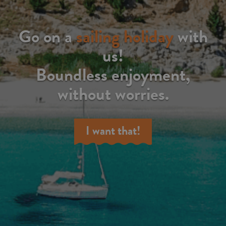
Go on a
sailing holiday
with
us!
Boundless enjoyment,
without worries.
I want that!