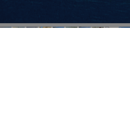
Navigation
Home
Sailing vacations
Destinations
Blog
About Portokali
Contact