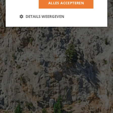
ALLES ACCEPTEREN
DETAILS WEERGEVEN