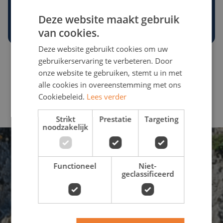
Choose a destination
Deze website maakt gebruik
van cookies.
Deze website gebruikt cookies om uw
gebruikerservaring te verbeteren. Door
onze website te gebruiken, stemt u in met
Contact us directly
alle cookies in overeenstemming met ons
Cookiebeleid.
Lees verder
Strikt
Prestatie
Targeting
noodzakelijk
Functioneel
Niet-
geclassificeerd