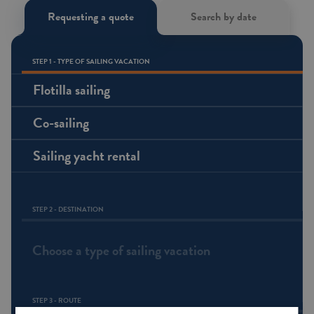
Requesting a quote
Search by date
STEP 1 - TYPE OF SAILING VACATION
Flotilla sailing
Co-sailing
Sailing yacht rental
STEP 2 - DESTINATION
Choose a type of sailing vacation
STEP 3 - ROUTE