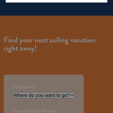
Find your next sailing vacation
right away!
Destination
Destination
Type of Sailing Vacation