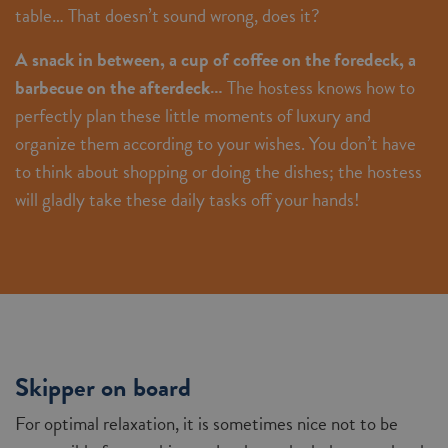
table… That doesn’t sound wrong, does it?
A snack in between, a cup of coffee on the foredeck, a
barbecue on the afterdeck…
The hostess knows how to
perfectly plan these little moments of luxury and
organize them according to your wishes. You don’t have
to think about shopping or doing the dishes; the hostess
will gladly take these daily tasks off your hands!
Skipper on board
For optimal relaxation, it is sometimes nice not to be