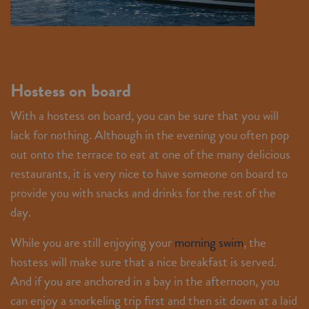
Hostess on board
With a hostess on board, you can be sure that you will
lack for nothing. Although in the evening you often pop
out onto the terrace to eat at one of the many delicious
restaurants, it is very nice to have someone on board to
provide you with snacks and drinks for the rest of the
day.
While you are still enjoying your
morning swim
, the
hostess will make sure that a nice breakfast is served.
And if you are anchored in a bay in the afternoon, you
can enjoy a snorkeling trip first and then sit down at a laid