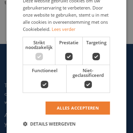
Deze website gebruikt cookies om uw
take the helm yourself next time 😉.
gebruikerservaring te verbeteren. Door
onze website te gebruiken, stemt u in met
alle cookies in overeenstemming met ons
Cookiebeleid.
Lees verder
Strikt
Prestatie
Targeting
noodzakelijk
Functioneel
Niet-
geclassificeerd
The crew sleeps aboard the boats they provide or on a
companion boat that travels with the fleet – you decide
which you prefer!
ALLES ACCEPTEREN
And of course, you can also choose just one of the two if
you’re already a sailor or a master chef😉.
DETAILS WEERGEVEN