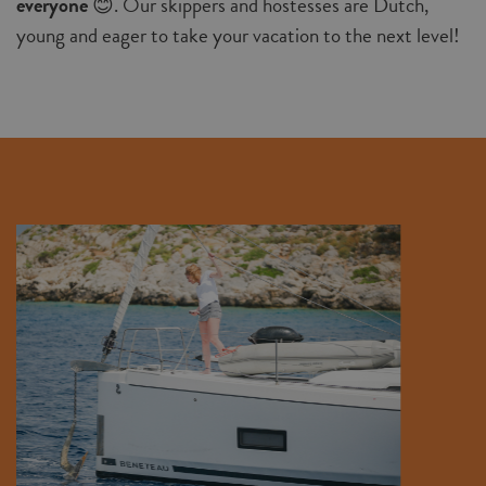
everyone
😊. Our skippers and hostesses are Dutch,
young and eager to take your vacation to the next level!