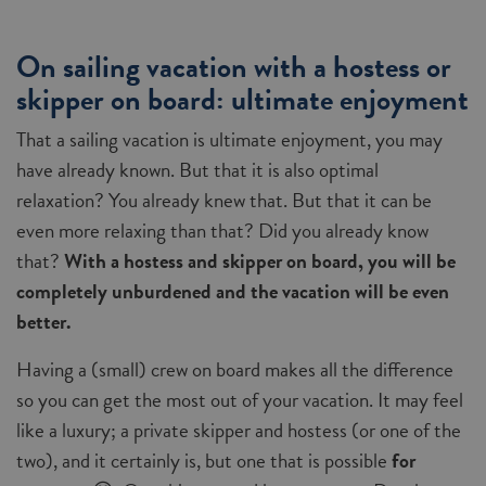
On sailing vacation with a hostess or
skipper on board: ultimate enjoyment
That a sailing vacation is ultimate enjoyment, you may
have already known. But that it is also optimal
relaxation? You already knew that. But that it can be
even more relaxing than that? Did you already know
that?
With a hostess and skipper on board, you will be
completely unburdened and the vacation will be even
better.
Having a (small) crew on board makes all the difference
so you can get the most out of your vacation. It may feel
like a luxury; a private skipper and hostess (or one of the
two), and it certainly is, but one that is possible
for