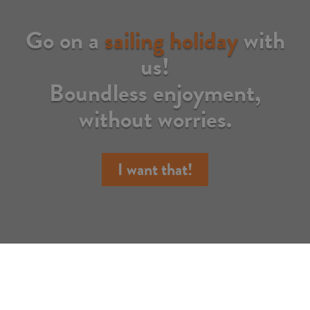
Go on a
sailing holiday
with
us!
Boundless enjoyment,
without worries.
I want that!