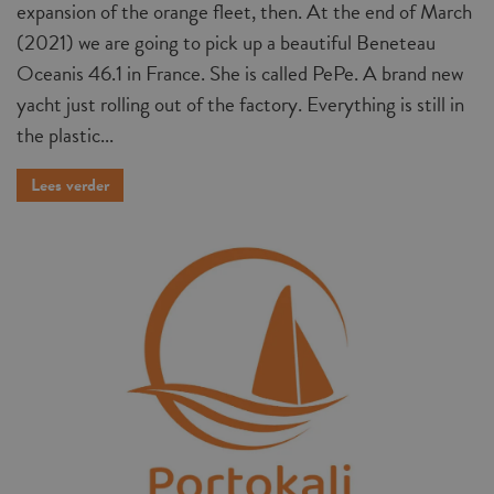
expansion of the orange fleet, then. At the end of March
(2021) we are going to pick up a beautiful Beneteau
Oceanis 46.1 in France. She is called PePe. A brand new
yacht just rolling out of the factory. Everything is still in
the plastic...
Lees verder