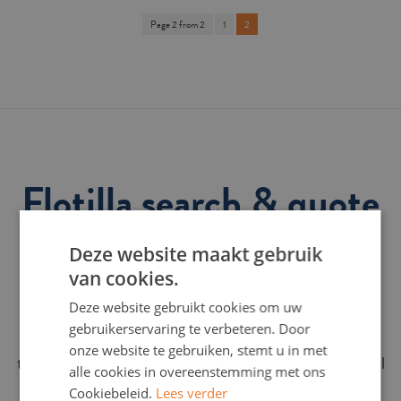
Page 2 from 2
1
2
Flotilla search & quote
request
Deze website maakt gebruik
van cookies.
Find your ideal flotilla here and request a no-obligation
Deze website gebruikt cookies om uw
quote online immediately. Enter your preferences in 3
gebruikerservaring te verbeteren. Door
steps and we will get back to you within 24 hours with a
onze website te gebruiken, stemt u in met
tailor-made offer for a wonderful sailing holiday. A rental
alle cookies in overeenstemming met ons
week always runs from Saturday to Saturday.
Cookiebeleid.
Lees verder