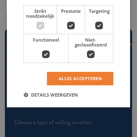
Strikt
Prestatie
Targeting
noodzakelijk
Requesting a quote
Search by date
Functioneel
Niet-
STEP 1 - TYPE OF SAILING VACATION
geclassificeerd
Flotilla sailing
Co-sailing
ALLES ACCEPTEREN
Sailing yacht rental
DETAILS WEERGEVEN
STEP 2 - DESTINATION
Choose a type of sailing vacation