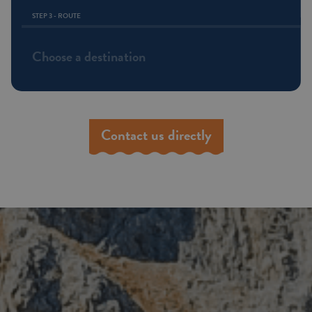
STEP 3 - ROUTE
Choose a destination
Contact us directly