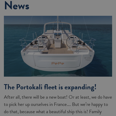
News
The Portokali fleet is expanding!
After all, there will be a new boat! Or at least, we do have
to pick her up ourselves in France…. But we’re happy to
do that, because what a beautiful ship this is! Family