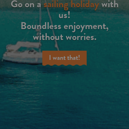
Go on a
sailing holiday
with
us!
Boundless enjoyment,
without worries.
I want that!