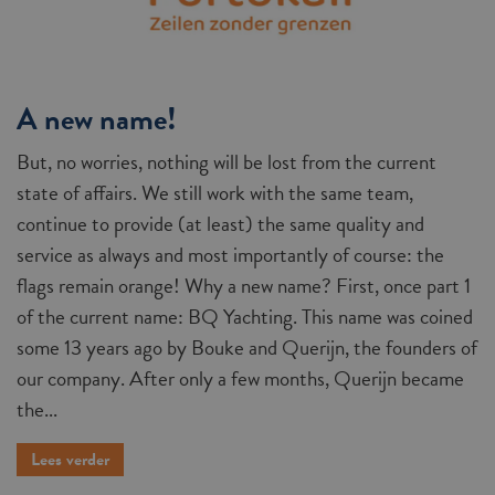
A new name!
But, no worries, nothing will be lost from the current
state of affairs. We still work with the same team,
continue to provide (at least) the same quality and
service as always and most importantly of course: the
flags remain orange! Why a new name? First, once part 1
of the current name: BQ Yachting. This name was coined
some 13 years ago by Bouke and Querijn, the founders of
our company. After only a few months, Querijn became
the...
Lees verder